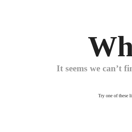
Wh
It seems we can’t fi
Try one of these l