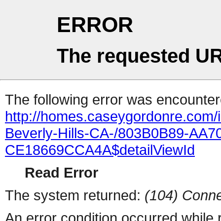
ERROR
The requested UR
The following error was encountere
http://homes.caseygordonre.com/
Beverly-Hills-CA-/803B0B89-AA
CE18669CCA4A$detailViewId
Read Error
The system returned:
(104) Conne
An error condition occurred while