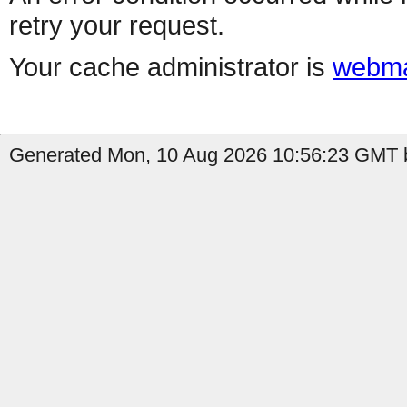
retry your request.
Your cache administrator is
webma
Generated Mon, 10 Aug 2026 10:56:23 GMT b