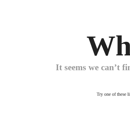
Wh
It seems we can’t fi
Try one of these l