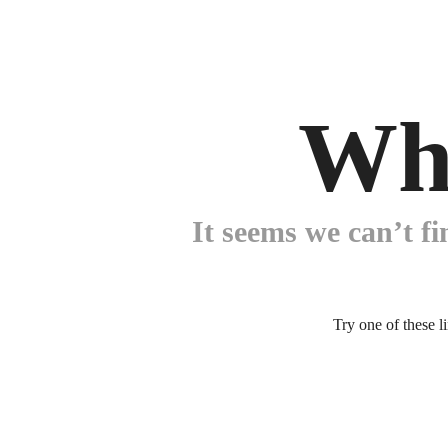
Wh
It seems we can’t fi
Try one of these l