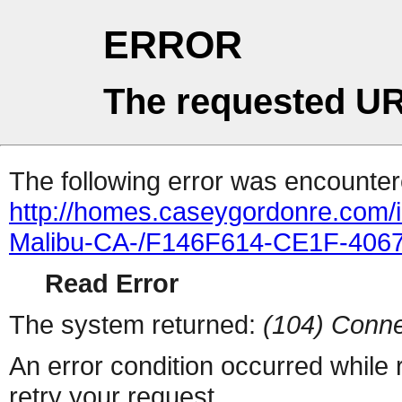
ERROR
The requested UR
The following error was encountere
http://homes.caseygordonre.com/i
Malibu-CA-/F146F614-CE1F-406
Read Error
The system returned:
(104) Conne
An error condition occurred while
retry your request.