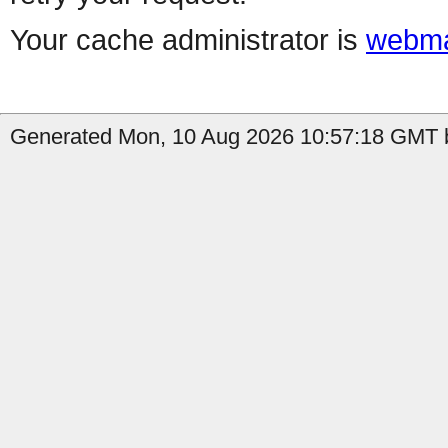
Your cache administrator is
webma
Generated Mon, 10 Aug 2026 10:57:18 GMT b