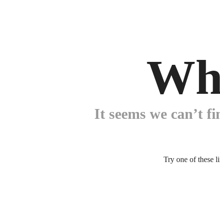
Wh
It seems we can’t fi
Try one of these l