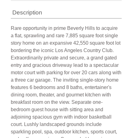
Description
Rare opportunity in prime Beverly Hills to acquire
a flat, sprawling and rare 7,885 square foot single
story home on an expansive 42,550 square foot lot
bordering the iconic Los Angeles Country Club.
Extraordinarily private and secure, a grand gated
entry and gracious driveway lead to a spectacular
motor court with parking for over 20 cars along with
a three car garage. The inviting single-story home
features 6 bedrooms and 8 baths, entertainer's
dining room, theater, and gourmet kitchen with
breakfast room on the view. Separate one-
bedroom guest house with sitting area and
adjoining spacious gym with indoor basketball
court. Lushly landscaped grounds include
sparkling pool, spa, outdoor kitchen, sports court,