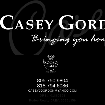
805.750.9804
818.794.6086
CASEYJGORDON@YAHOO.COM
DRE#: 01880153
Rodeo Realty DRE#: 00951359