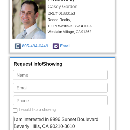
Casey Gordon
DRE# 01880153
Rodeo Realty,
100 N Westlake Blvd #100A
Westlake Village, CA 91362
805-494-0449
Email
Request Info/Showing
I would like a showing