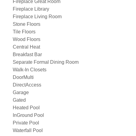
Fireplace Great Room
Fireplace Library
Fireplace Living Room
Stone Floors
Tile Floors
Wood Floors
Central Heat
Breakfast Bar
Separate Formal Dining Room
Walk-In Closets
DoorMulti
DirectAccess
Garage
Gated
Heated Pool
InGround Pool
Private Pool
Waterfall Pool