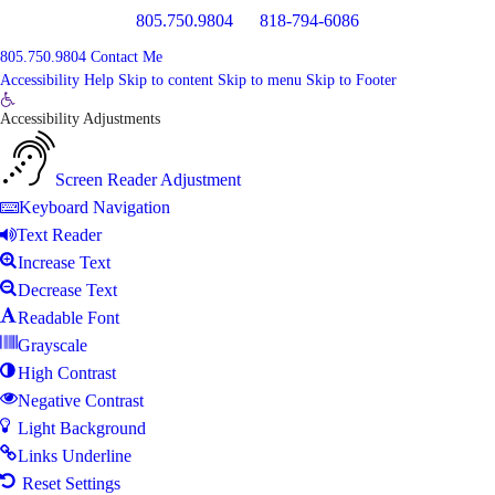
805.750.9804
818-794-6086
805.750.9804
Contact Me
Accessibility Help
Skip to content
Skip to menu
Skip to Footer
Open
Accessibility Adjustments
toolbar
Screen Reader Adjustment
Keyboard Navigation
Text Reader
Increase Text
Decrease Text
Readable Font
Grayscale
High Contrast
Negative Contrast
Light Background
Links Underline
Reset Settings