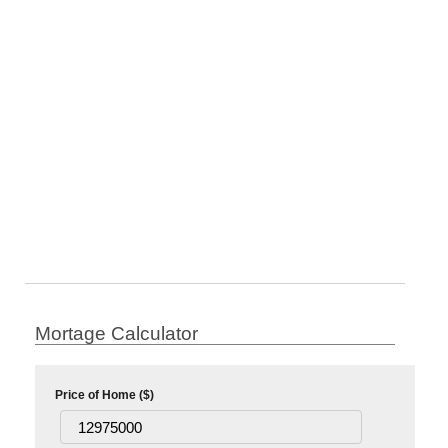
Mortage Calculator
Price of Home ($)