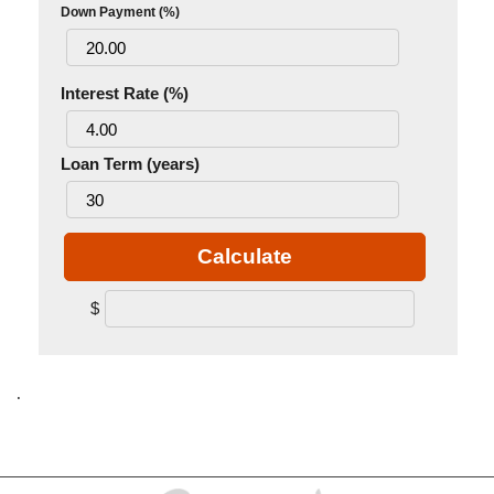
Down Payment (%)
Interest Rate (%)
Loan Term (years)
Calculate
$
.