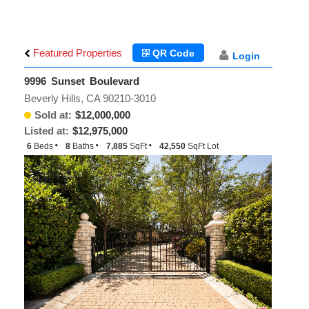
Featured Properties
QR Code
Login
9996 Sunset Boulevard
Beverly Hills, CA 90210-3010
Sold at:
$12,000,000
Listed at:
$12,975,000
6
Beds
8
Baths
7,885
SqFt
42,550
SqFt Lot