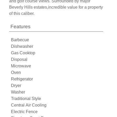
and golf course views. Surrounded by major
Beverly Hills estates,incredible value for a property
of this caliber.
Features
Barbecue
Dishwasher
Gas Cooktop
Disposal
Microwave
Oven
Refrigerator
Dryer
Washer
Traditional Style
Central Air Cooling
Electric Fence