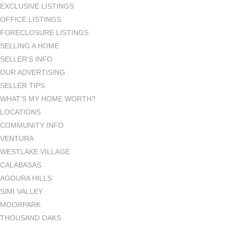
EXCLUSIVE LISTINGS
OFFICE LISTINGS
FORECLOSURE LISTINGS
SELLING A HOME
SELLER'S INFO
OUR ADVERTISING
SELLER TIPS
WHAT'S MY HOME WORTH?
LOCATIONS
COMMUNITY INFO
VENTURA
WESTLAKE VILLAGE
CALABASAS
AGOURA HILLS
SIMI VALLEY
MOORPARK
THOUSAND OAKS