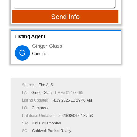
Send Info
Listing Agent
Ginger Glass
G
Compass
Source:
TheMLS
LA:
Ginger Glass
, DRE# 01478465
Listing Updated:
4/29/2026 11:29:40 AM
LO:
Compass
Database Updated:
2026/08/06 04:37:53
SA:
Katia Miramontes
SO:
Coldwell Banker Realty