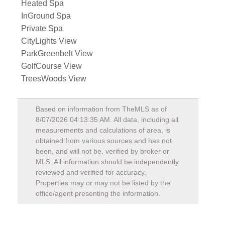
Heated Spa
InGround Spa
Private Spa
CityLights View
ParkGreenbelt View
GolfCourse View
TreesWoods View
Based on information from TheMLS as of
8/07/2026 04:13:35 AM
. All data, including all
measurements and calculations of area, is
obtained from various sources and has not
been, and will not be, verified by broker or
MLS. All information should be independently
reviewed and verified for accuracy.
Properties may or may not be listed by the
office/agent presenting the information.