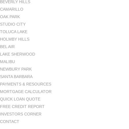
BEVERLY HILLS
CAMARILLO
OAK PARK
STUDIO CITY
TOLUCA LAKE
HOLMBY HILLS
BEL AIR
LAKE SHERWOOD
MALIBU
NEWBURY PARK
SANTA BARBARA
PAYMENTS & RESOURCES
MORTGAGE CALCULATOR
QUICK LOAN QUOTE
FREE CREDIT REPORT
INVESTORS CORNER
CONTACT