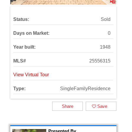
Status:
Sold
Days on Market:
0
Year built:
1948
MLS#
25556315
View Virtual Tour
Type:
SingleFamilyResidence
Share
Save
Presented By