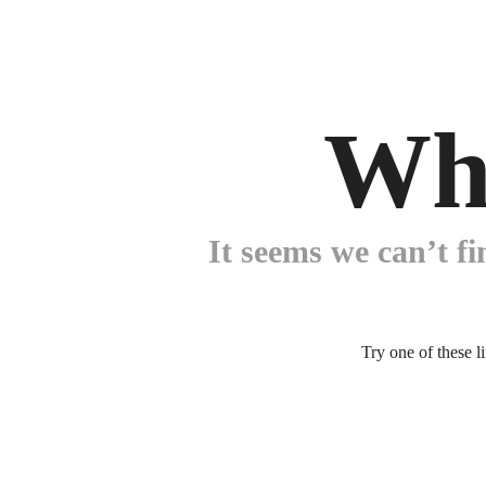
Wh
It seems we can’t fi
Try one of these l