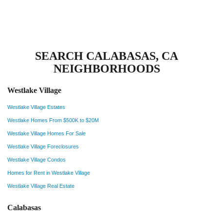
SEARCH CALABASAS, CA
NEIGHBORHOODS
Westlake Village
Westlake Village Estates
Westlake Homes From $500K to $20M
Westlake Village Homes For Sale
Westlake Village Foreclosures
Westlake Village Condos
Homes for Rent in Westlake Village
Westlake Village Real Estate
Calabasas