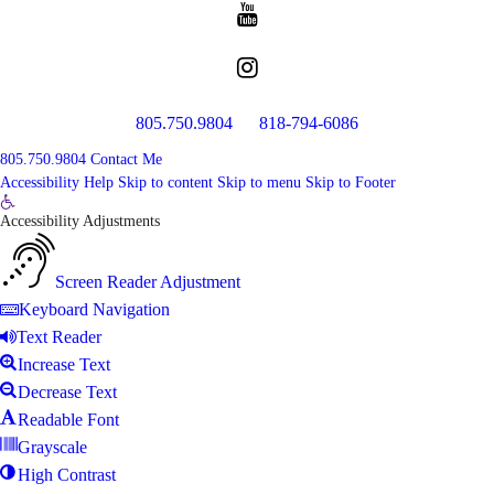
805.750.9804
818-794-6086
805.750.9804
Contact Me
Accessibility Help
Skip to content
Skip to menu
Skip to Footer
Open
Accessibility Adjustments
toolbar
Screen Reader Adjustment
Keyboard Navigation
Text Reader
Increase Text
Decrease Text
Readable Font
Grayscale
High Contrast