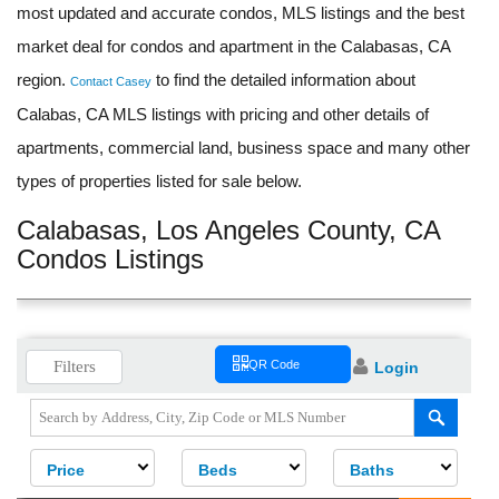
most updated and accurate condos, MLS listings and the best
market deal for condos and apartment in the Calabasas, CA
region.
to find the detailed information about
Contact Casey
Calabas, CA MLS listings with pricing and other details of
apartments, commercial land, business space and many other
types of properties listed for sale below.
Calabasas, Los Angeles County, CA
Condos Listings
Filters
QR Code
Login
Price
Beds
Baths