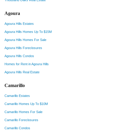
Thousand Oaks Real Estate
Agoura
Agoura Hills Estates
Agoura Hills Homes Up To $15M
Agoura Hills Homes For Sale
Agoura Hills Foreclosures
Agoura Hills Condos
Homes for Rent in Agoura Hills
Agoura Hills Real Estate
Camarillo
Camarillo Estates
Camarillo Homes Up To $10M
Camarillo Homes For Sale
Camarillo Foreclosures
Camarillo Condos