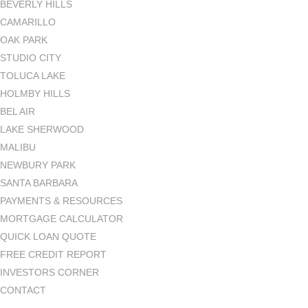
BEVERLY HILLS
CAMARILLO
OAK PARK
STUDIO CITY
TOLUCA LAKE
HOLMBY HILLS
BEL AIR
LAKE SHERWOOD
MALIBU
NEWBURY PARK
SANTA BARBARA
PAYMENTS & RESOURCES
MORTGAGE CALCULATOR
QUICK LOAN QUOTE
FREE CREDIT REPORT
INVESTORS CORNER
CONTACT