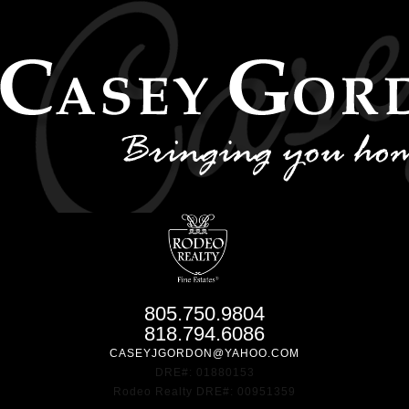
805.750.9804
818.794.6086
CASEYJGORDON@YAHOO.COM
DRE#: 01880153
Rodeo Realty DRE#: 00951359