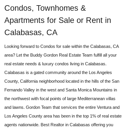
Condos, Townhomes &
Apartments for Sale or Rent in
Calabasas, CA
Looking forward to Condos for sale within the Calabasas, CA
area? Let the Buddy Gordon Real Estate Team fulfill all your
real estate needs & luxury condos living in Calabasas.
Calabasas is a gated community around the Los Angeles
County, California neighborhood located in the hills of the San
Fernando Valley in the west and Santa Monica Mountains in
the northwest with focal points of large Mediterranean villas
and lawns. Gordon Team that services the entire Ventura and
Los Angeles County area has been in the top 1% of real estate
agents nationwide. Best Realtor in Calabasas offering you