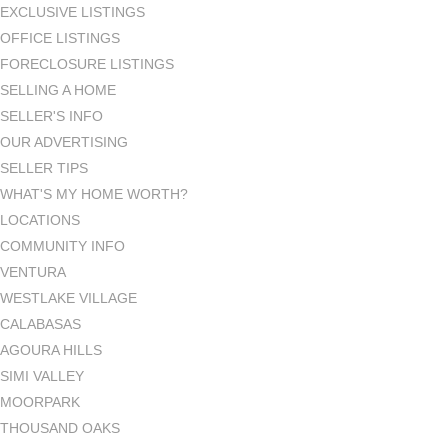
EXCLUSIVE LISTINGS
OFFICE LISTINGS
FORECLOSURE LISTINGS
SELLING A HOME
SELLER'S INFO
OUR ADVERTISING
SELLER TIPS
WHAT'S MY HOME WORTH?
LOCATIONS
COMMUNITY INFO
VENTURA
WESTLAKE VILLAGE
CALABASAS
AGOURA HILLS
SIMI VALLEY
MOORPARK
THOUSAND OAKS