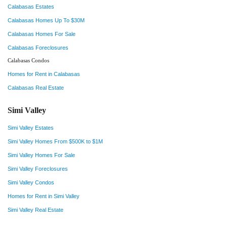
Calabasas Estates
Calabasas Homes Up To $30M
Calabasas Homes For Sale
Calabasas Foreclosures
Calabasas Condos
Homes for Rent in Calabasas
Calabasas Real Estate
Simi Valley
Simi Valley Estates
Simi Valley Homes From $500K to $1M
Simi Valley Homes For Sale
Simi Valley Foreclosures
Simi Valley Condos
Homes for Rent in Simi Valley
Simi Valley Real Estate