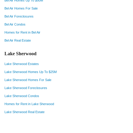
Bel Air Homes Up To $50M
Bel Air Homes For Sale
Bel Air Foreclosures
Bel Air Condos
Homes for Rent in Bel Air
Bel Air Real Estate
Lake Sherwood
Lake Sherwood Estates
Lake Sherwood Homes Up To $25M
Lake Sherwood Homes For Sale
Lake Sherwood Foreclosures
Lake Sherwood Condos
Homes for Rent in Lake Sherwood
Lake Sherwood Real Estate