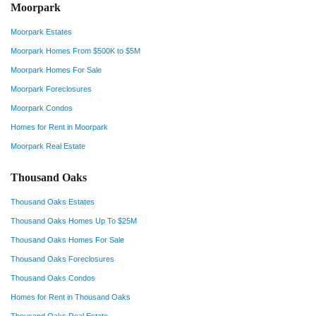
Moorpark
Moorpark Estates
Moorpark Homes From $500K to $5M
Moorpark Homes For Sale
Moorpark Foreclosures
Moorpark Condos
Homes for Rent in Moorpark
Moorpark Real Estate
Thousand Oaks
Thousand Oaks Estates
Thousand Oaks Homes Up To $25M
Thousand Oaks Homes For Sale
Thousand Oaks Foreclosures
Thousand Oaks Condos
Homes for Rent in Thousand Oaks