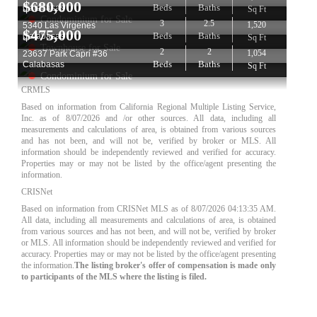
$
680,000
Beds
Baths
Calabasas
Sq Ft
Condominium for Sale
3
2.5
1,520
5340 Las Virgenes
$
475,000
Beds
Baths
Calabasas
Sq Ft
Townhouse for Sale
2
2
1,054
23637 Park Capri #36
Beds
Baths
Calabasas
Sq Ft
Condominium for Sale
CRMLS
Based on information from California Regional Multiple Listing Service,
Inc. as of
8/07/2026
and /or other sources. All data, including all
measurements and calculations of area, is obtained from various sources
and has not been, and will not be, verified by broker or MLS. All
information should be independently reviewed and verified for accuracy.
Properties may or may not be listed by the office/agent presenting the
information.
CRISNet
Based on information from CRISNet MLS as of
8/07/2026 04:13:35 AM
.
All data, including all measurements and calculations of area, is obtained
from various sources and has not been, and will not be, verified by broker
or MLS. All information should be independently reviewed and verified for
accuracy. Properties may or may not be listed by the office/agent presenting
the information.
The listing broker's offer of compensation is made only
to participants of the MLS where the listing is filed.