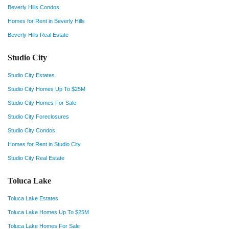
Beverly Hills Condos
Homes for Rent in Beverly Hills
Beverly Hills Real Estate
Studio City
Studio City Estates
Studio City Homes Up To $25M
Studio City Homes For Sale
Studio City Foreclosures
Studio City Condos
Homes for Rent in Studio City
Studio City Real Estate
Toluca Lake
Toluca Lake Estates
Toluca Lake Homes Up To $25M
Toluca Lake Homes For Sale