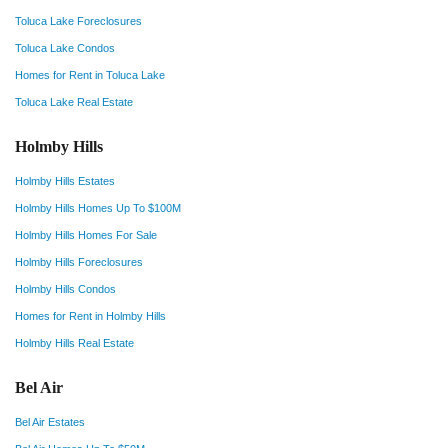
Toluca Lake Foreclosures
Toluca Lake Condos
Homes for Rent in Toluca Lake
Toluca Lake Real Estate
Holmby Hills
Holmby Hills Estates
Holmby Hills Homes Up To $100M
Holmby Hills Homes For Sale
Holmby Hills Foreclosures
Holmby Hills Condos
Homes for Rent in Holmby Hills
Holmby Hills Real Estate
Bel Air
Bel Air Estates