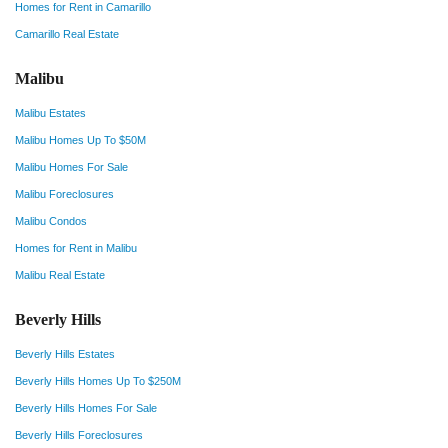
Homes for Rent in Camarillo
Camarillo Real Estate
Malibu
Malibu Estates
Malibu Homes Up To $50M
Malibu Homes For Sale
Malibu Foreclosures
Malibu Condos
Homes for Rent in Malibu
Malibu Real Estate
Beverly Hills
Beverly Hills Estates
Beverly Hills Homes Up To $250M
Beverly Hills Homes For Sale
Beverly Hills Foreclosures